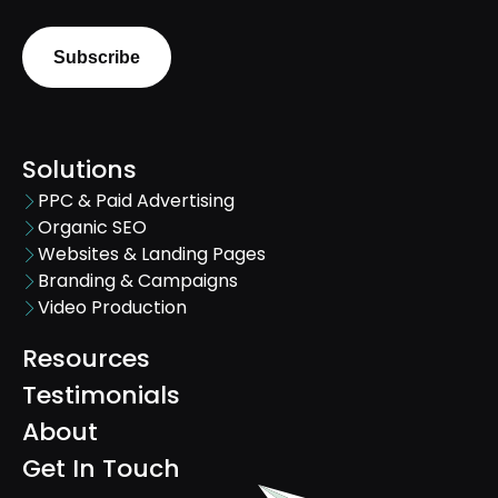
Solutions
PPC & Paid Advertising
Organic SEO
Websites & Landing Pages
Branding & Campaigns
Video Production
Resources
Testimonials
About
Get In Touch