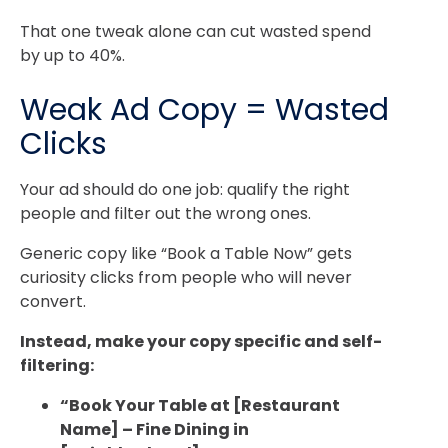
That one tweak alone can cut wasted spend
by up to 40%.
Weak Ad Copy = Wasted
Clicks
Your ad should do one job: qualify the right
people and filter out the wrong ones.
Generic copy like “Book a Table Now” gets
curiosity clicks from people who will never
convert.
Instead, make your copy specific and self-
filtering:
“Book Your Table at [Restaurant
Name] – Fine Dining in