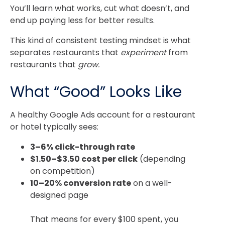
You’ll learn what works, cut what doesn’t, and
end up paying less for better results.
This kind of consistent testing mindset is what
separates restaurants that
experiment
from
restaurants that
grow.
What “Good” Looks Like
A healthy Google Ads account for a restaurant
or hotel typically sees:
3–6% click-through rate
$1.50–$3.50 cost per click
(depending
on competition)
10–20% conversion rate
on a well-
designed page
That means for every $100 spent, you