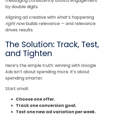
messaging consistently boosts engagement
by double digits.
Aligning ad creative with what’s happening
right now
builds relevance — and relevance
drives results.
The Solution: Track, Test,
and Tighten
Here’s the simple truth: winning with Google
Ads isn’t about spending more. It’s about
spending smarter.
Start small.
Choose one offer.
Track one conversion goal.
Test one new ad variation per week.