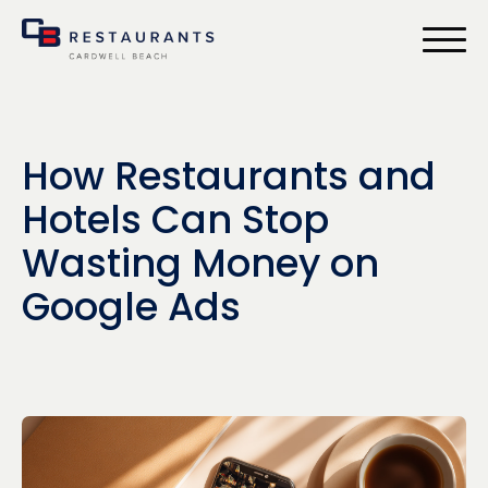
bmenu
How Restaurants and
Hotels Can Stop
Wasting Money on
Google Ads