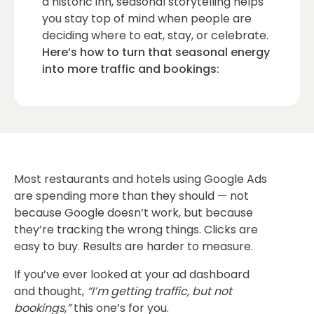
a historic inn, seasonal storytelling helps
you stay top of mind when people are
deciding where to eat, stay, or celebrate.
Here’s how to turn that seasonal energy
into more traffic and bookings:
Most restaurants and hotels using Google Ads
are spending more than they should — not
because Google doesn’t work, but because
they’re tracking the wrong things. Clicks are
easy to buy. Results are harder to measure.
If you’ve ever looked at your ad dashboard
and thought,
“I’m getting traffic, but not
bookings,”
this one’s for you.