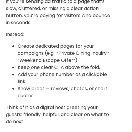
If you’re sending ad traffic to a page that’s
slow, cluttered, or missing a clear action
button, you’re paying for visitors who bounce
in seconds.
Instead:
Create
dedicated pages
for your
campaigns (e.g., “Private Dining Inquiry,”
“Weekend Escape Offer”).
Keep one clear CTA above the fold.
Add your phone number as a clickable
link.
Show proof — reviews, photos, or short
quotes.
Think of it as a digital host greeting your
guests: friendly, helpful, and clear on what to
do next.