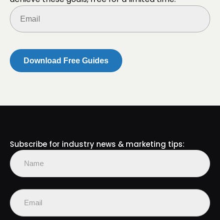
Email
(Required)
Subscribe for industry news & marketing tips:
Name
(Required)
First
Email
(Required)