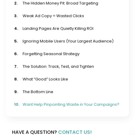
2.
The Hidden Money Pit: Broad Targeting
3.
Weak Ad Copy = Wasted Clicks
4.
Landing Pages Are Quietly Killing ROI
5.
Ignoring Mobile Users (Your Largest Audience)
6.
Forgetting Seasonal Strategy
7.
The Solution: Track, Test, and Tighten
8.
What “Good” Looks Like
9.
The Bottom Line
10.
Want Help Pinpointing Waste in Your Campaigns?
HAVE A QUESTION?
CONTACT US!