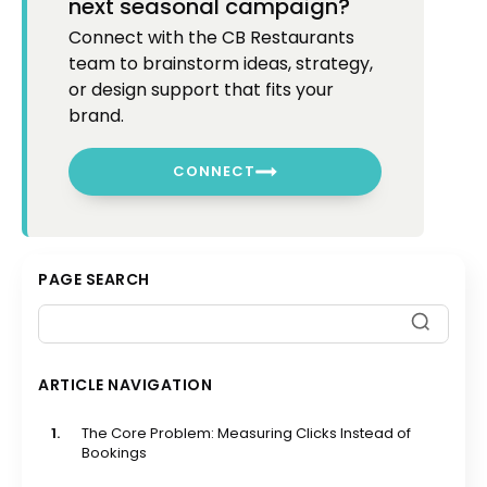
next seasonal campaign?
Connect with the CB Restaurants
team to brainstorm ideas, strategy,
or design support that fits your
brand.
CONNECT
PAGE SEARCH
ARTICLE NAVIGATION
1.
The Core Problem: Measuring Clicks Instead of
Bookings