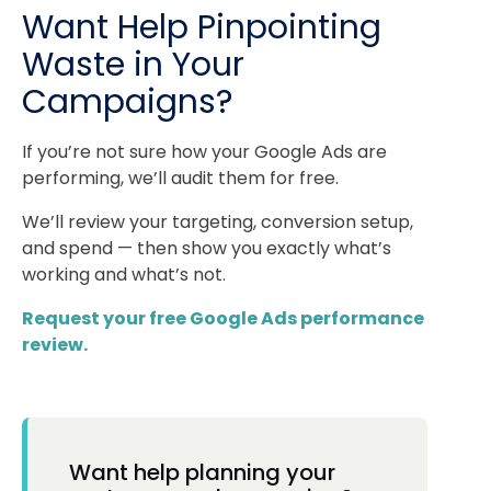
Want Help Pinpointing
Waste in Your
Campaigns?
If you’re not sure how your Google Ads are
performing, we’ll audit them for free.
We’ll review your targeting, conversion setup,
and spend — then show you exactly what’s
working and what’s not.
Request your free Google Ads performance
review.
Want help planning your