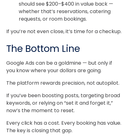
should see $200–$400 in value back —
whether that’s reservations, catering
requests, or room bookings.
If you’re not even close, it’s time for a checkup.
The Bottom Line
Google Ads can be a goldmine — but only if
you know where your dollars are going.
The platform rewards precision, not autopilot.
If you’ve been boosting posts, targeting broad
keywords, or relying on “set it and forget it,”
now’s the moment to reset.
Every click has a cost. Every booking has value.
The key is closing that gap.