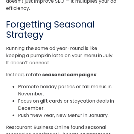
doesn’t just improve SEO — it multiplies your ad
efficiency.
Forgetting Seasonal
Strategy
Running the same ad year-round is like
keeping a pumpkin latte on your menu in July.
It doesn’t connect.
Instead, rotate
seasonal campaigns
:
Promote holiday parties or fall menus in
November.
Focus on gift cards or staycation deals in
December.
Push “New Year, New Menu” in January.
Restaurant Business Online
found seasonal