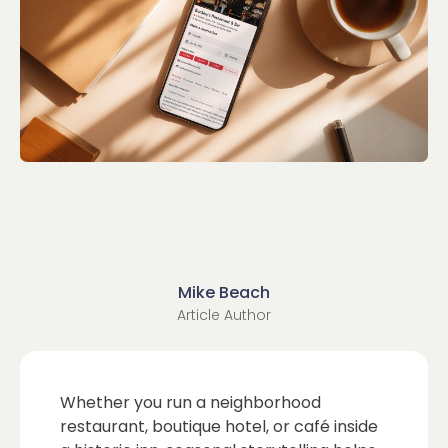
Mike Beach
Article Author
Whether you run a neighborhood
restaurant, boutique hotel, or café inside