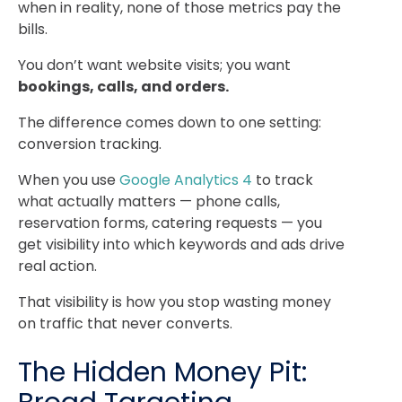
when in reality, none of those metrics pay the
bills.
You don’t want website visits; you want
bookings, calls, and orders.
The difference comes down to one setting:
conversion tracking.
When you use
Google Analytics 4
to track
what actually matters — phone calls,
reservation forms, catering requests — you
get visibility into which keywords and ads drive
real action.
That visibility is how you stop wasting money
on traffic that never converts.
The Hidden Money Pit: