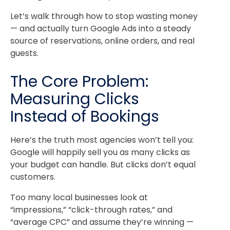
Let’s walk through how to stop wasting money
— and actually turn Google Ads into a steady
source of reservations, online orders, and real
guests.
The Core Problem:
Measuring Clicks
Instead of Bookings
Here’s the truth most agencies won’t tell you:
Google will happily sell you as many clicks as
your budget can handle. But clicks don’t equal
customers.
Too many local businesses look at
“impressions,” “click-through rates,” and
“average CPC” and assume they’re winning —