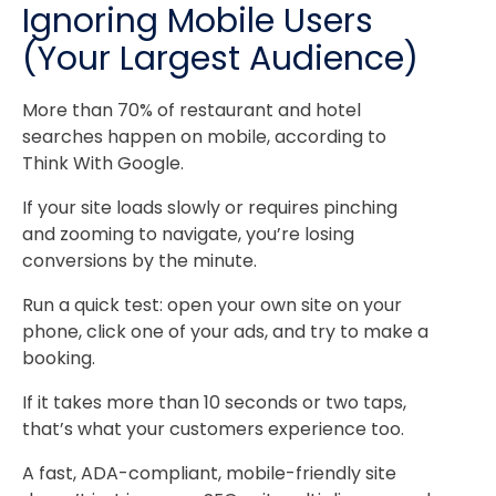
Ignoring Mobile Users
(Your Largest Audience)
More than 70% of restaurant and hotel
searches happen on mobile, according to
Think With Google
.
If your site loads slowly or requires pinching
and zooming to navigate, you’re losing
conversions by the minute.
Run a quick test: open your own site on your
phone, click one of your ads, and try to make a
booking.
If it takes more than 10 seconds or two taps,
that’s what your customers experience too.
A fast, ADA-compliant, mobile-friendly site