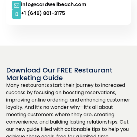
info@cardwellbeach.com
+1 (646) 801-3175
Download Our FREE Restaurant
Marketing Guide
Many restaurants start their journey to increased
success by focusing on boosting reservations,
improving online ordering, and enhancing customer
loyalty. And it’s no wonder why—it’s all about
meeting customers where they are, creating
convenience, and building lasting relationships. Get
our new guide filled with actionable tips to help you
achieve these goals, free for a limited time.