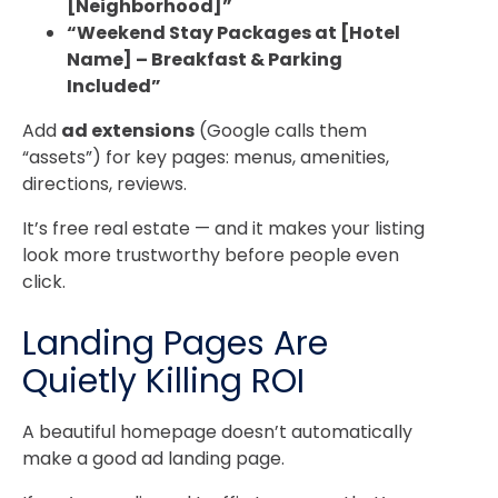
[Neighborhood]”
“Weekend Stay Packages at [Hotel
Name] – Breakfast & Parking
Included”
Add
ad extensions
(Google calls them
“assets”) for key pages: menus, amenities,
directions, reviews.
It’s free real estate — and it makes your listing
look more trustworthy before people even
click.
Landing Pages Are
Quietly Killing ROI
A beautiful homepage doesn’t automatically
make a good ad landing page.