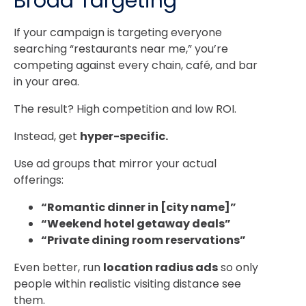
Broad Targeting
If your campaign is targeting everyone
searching “restaurants near me,” you’re
competing against every chain, café, and bar
in your area.
The result? High competition and low ROI.
Instead, get
hyper-specific.
Use ad groups that mirror your actual
offerings:
“Romantic dinner in [city name]”
“Weekend hotel getaway deals”
“Private dining room reservations”
Even better, run
location radius ads
so only
people within realistic visiting distance see
them.