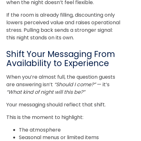
when the night doesn’t feel flexible.
If the room is already filling, discounting only
lowers perceived value and raises operational
stress. Pulling back sends a stronger signal:
this night stands on its own.
Shift Your Messaging From
Availability to Experience
When you’re almost full, the question guests
are answering isn’t
“Should I come?”
— it’s
“What kind of night will this be?”
Your messaging should reflect that shift.
This is the moment to highlight:
The atmosphere
Seasonal menus or limited items