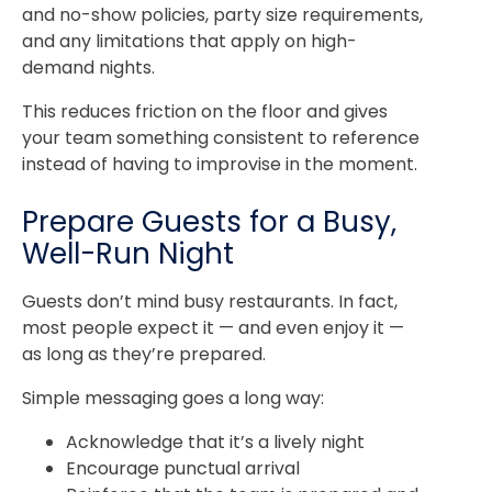
and no-show policies, party size requirements,
and any limitations that apply on high-
demand nights.
This reduces friction on the floor and gives
your team something consistent to reference
instead of having to improvise in the moment.
Prepare Guests for a Busy,
Well-Run Night
Guests don’t mind busy restaurants. In fact,
most people expect it — and even enjoy it —
as long as they’re prepared.
Simple messaging goes a long way:
Acknowledge that it’s a lively night
Encourage punctual arrival