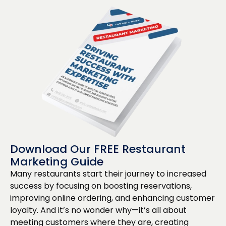
Download Our FREE Restaurant
Marketing Guide
Many restaurants start their journey to increased
success by focusing on boosting reservations,
improving online ordering, and enhancing customer
loyalty. And it’s no wonder why—it’s all about
meeting customers where they are, creating