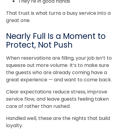
They’re in good hands
That trust is what turns a busy service into a
great one.
Nearly Full Is a Moment to
Protect, Not Push
When reservations are filling, your job isn’t to
squeeze out more volume. It’s to make sure
the guests who are already coming have a
great experience — and want to come back.
Clear expectations reduce stress, improve
service flow, and leave guests feeling taken
care of rather than rushed.
Handled well, these are the nights that build
loyalty.