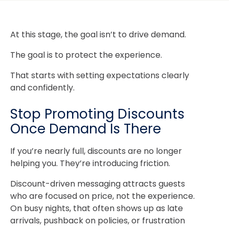
At this stage, the goal isn’t to drive demand.
The goal is to protect the experience.
That starts with setting expectations clearly
and confidently.
Stop Promoting Discounts
Once Demand Is There
If you’re nearly full, discounts are no longer
helping you. They’re introducing friction.
Discount-driven messaging attracts guests
who are focused on price, not the experience.
On busy nights, that often shows up as late
arrivals, pushback on policies, or frustration