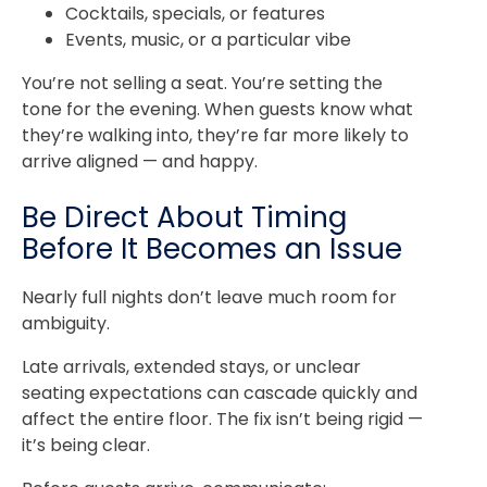
Cocktails, specials, or features
Events, music, or a particular vibe
You’re not selling a seat. You’re setting the
tone for the evening. When guests know what
they’re walking into, they’re far more likely to
arrive aligned — and happy.
Be Direct About Timing
Before It Becomes an Issue
Nearly full nights don’t leave much room for
ambiguity.
Late arrivals, extended stays, or unclear
seating expectations can cascade quickly and
affect the entire floor. The fix isn’t being rigid —
it’s being clear.