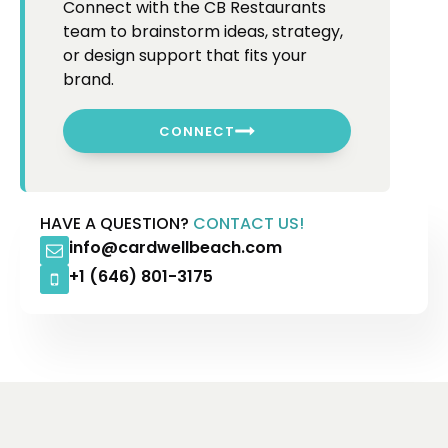
Connect with the CB Restaurants
team to brainstorm ideas, strategy,
or design support that fits your
brand.
CONNECT
HAVE A QUESTION?
CONTACT US!
info@cardwellbeach.com
+1 (646) 801-3175