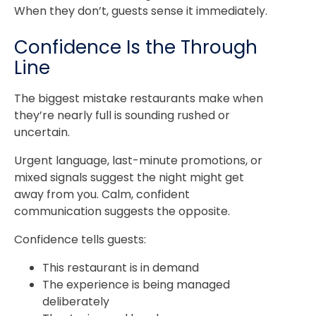
When they don’t, guests sense it immediately.
Confidence Is the Through
Line
The biggest mistake restaurants make when
they’re nearly full is sounding rushed or
uncertain.
Urgent language, last-minute promotions, or
mixed signals suggest the night might get
away from you. Calm, confident
communication suggests the opposite.
Confidence tells guests:
This restaurant is in demand
The experience is being managed
deliberately