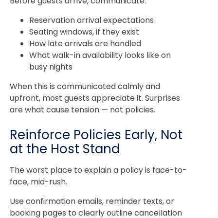
Before guests arrive, communicate:
Reservation arrival expectations
Seating windows, if they exist
How late arrivals are handled
What walk-in availability looks like on
busy nights
When this is communicated calmly and
upfront, most guests appreciate it. Surprises
are what cause tension — not policies.
Reinforce Policies Early, Not
at the Host Stand
The worst place to explain a policy is face-to-
face, mid-rush.
Use confirmation emails, reminder texts, or
booking pages to clearly outline cancellation