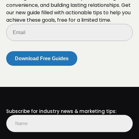
convenience, and building lasting relationships. Get
our new guide filled with actionable tips to help you
achieve these goals, free for a limited time.
Email
(Required)
Subscribe for industry news & marketing tips:
Name
(Required)
First