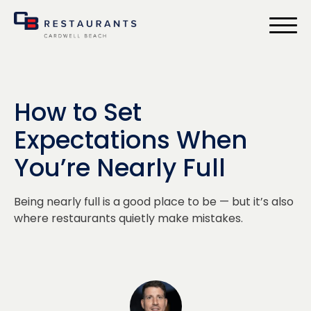
bmenu
How to Set
Expectations When
You’re Nearly Full
Being nearly full is a good place to be — but it’s also
where restaurants quietly make mistakes.