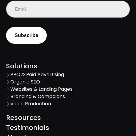
Email
(Required)
Solutions
PPC & Paid Advertising
Organic SEO
Websites & Landing Pages
Branding & Campaigns
Video Production
Resources
Testimonials