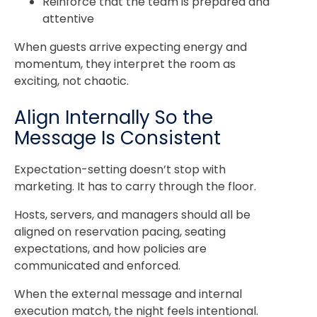
Reinforce that the team is prepared and
attentive
When guests arrive expecting energy and
momentum, they interpret the room as
exciting, not chaotic.
Align Internally So the
Message Is Consistent
Expectation-setting doesn’t stop with
marketing. It has to carry through the floor.
Hosts, servers, and managers should all be
aligned on reservation pacing, seating
expectations, and how policies are
communicated and enforced.
When the external message and internal
execution match, the night feels intentional.