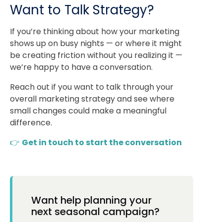
Want to Talk Strategy?
If you’re thinking about how your marketing
shows up on busy nights — or where it might
be creating friction without you realizing it —
we’re happy to have a conversation.
Reach out if you want to talk through your
overall marketing strategy and see where
small changes could make a meaningful
difference.
👉
Get in touch to start the conversation
Want help planning your
next seasonal campaign?