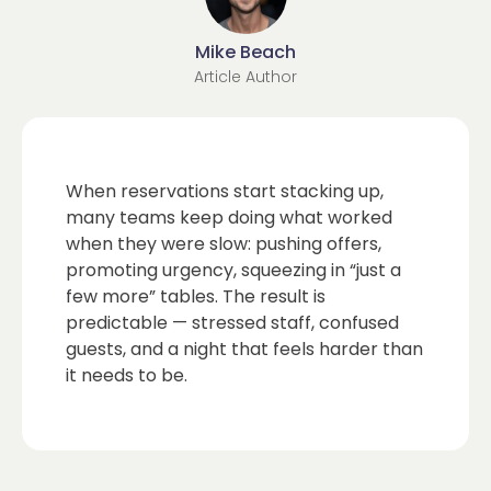
Mike Beach
Article Author
When reservations start stacking up,
many teams keep doing what worked
when they were slow: pushing offers,
promoting urgency, squeezing in “just a
few more” tables. The result is
predictable — stressed staff, confused
guests, and a night that feels harder than
it needs to be.