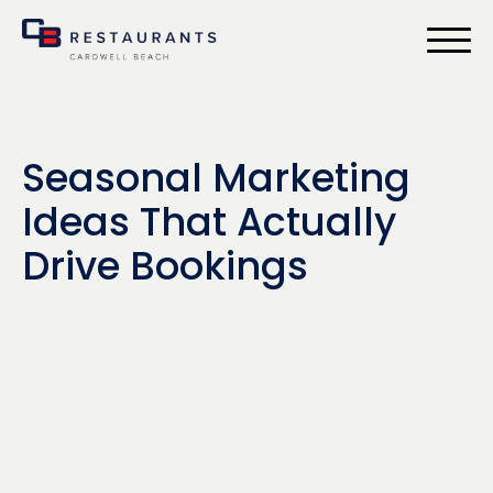
bmenu
Seasonal Marketing
Ideas That Actually
Drive Bookings