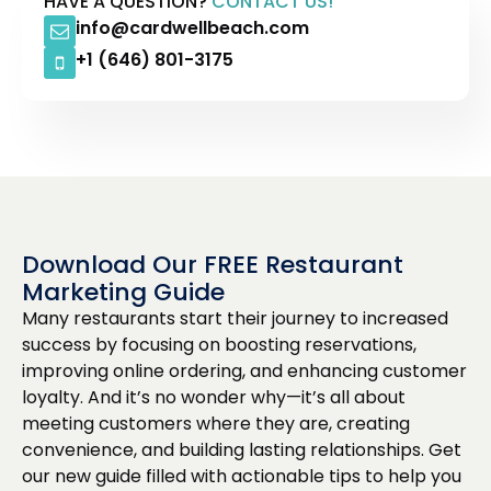
HAVE A QUESTION?
CONTACT US!
info@cardwellbeach.com
+1 (646) 801-3175
Download Our FREE Restaurant
Marketing Guide
Many restaurants start their journey to increased
success by focusing on boosting reservations,
improving online ordering, and enhancing customer
loyalty. And it’s no wonder why—it’s all about
meeting customers where they are, creating
convenience, and building lasting relationships. Get
our new guide filled with actionable tips to help you