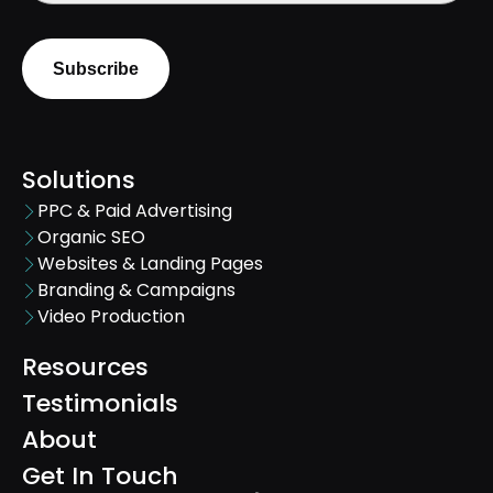
Solutions
PPC & Paid Advertising
Organic SEO
Websites & Landing Pages
Branding & Campaigns
Video Production
Resources
Testimonials
About
Get In Touch