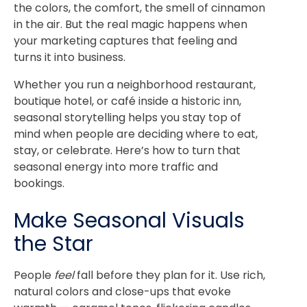
the colors, the comfort, the smell of cinnamon
in the air. But the real magic happens when
your marketing captures that feeling and
turns it into business.
Whether you run a neighborhood restaurant,
boutique hotel, or café inside a historic inn,
seasonal storytelling helps you stay top of
mind when people are deciding where to eat,
stay, or celebrate. Here’s how to turn that
seasonal energy into more traffic and
bookings.
Make Seasonal Visuals
the Star
People
feel
fall before they plan for it. Use rich,
natural colors and close-ups that evoke