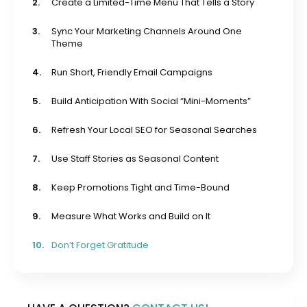
2.
Create a Limited-Time Menu That Tells a Story
3.
Sync Your Marketing Channels Around One
Theme
4.
Run Short, Friendly Email Campaigns
5.
Build Anticipation With Social “Mini-Moments”
6.
Refresh Your Local SEO for Seasonal Searches
7.
Use Staff Stories as Seasonal Content
8.
Keep Promotions Tight and Time-Bound
9.
Measure What Works and Build on It
10.
Don’t Forget Gratitude