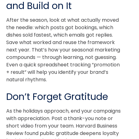
and Build on It
After the season, look at what actually moved
the needle: which posts got bookings, which
dishes sold fastest, which emails got replies.
Save what worked and reuse the framework
next year. That’s how your seasonal marketing
compounds — through learning, not guessing.
Even a quick spreadsheet tracking “promotion
+ result” will help you identify your brand’s
natural rhythms.
Don’t Forget Gratitude
As the holidays approach, end your campaigns
with appreciation. Post a thank-you note or
short video from your team. Harvard Business
Review found public gratitude deepens loyalty