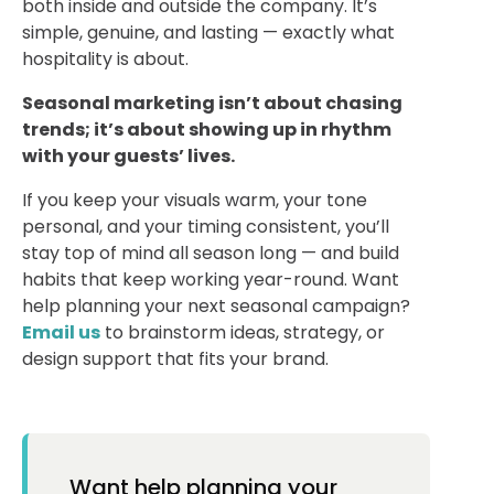
both inside and outside the company.
It’s
simple, genuine, and lasting — exactly what
hospitality is about.
Seasonal marketing isn’t about chasing
trends; it’s about showing up in rhythm
with your guests’ lives.
If you keep your visuals warm, your tone
personal, and your timing consistent, you’ll
stay top of mind all season long — and build
habits that keep working year-round.
Want
help planning your next seasonal campaign?
Email us
to brainstorm ideas, strategy, or
design support that fits your brand.
Want help planning your