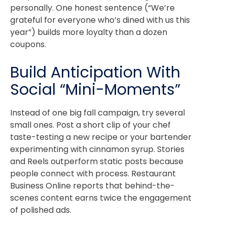
personally. One honest sentence (“We’re
grateful for everyone who’s dined with us this
year”) builds more loyalty than a dozen
coupons.
Build Anticipation With
Social “Mini-Moments”
Instead of one big fall campaign, try several
small ones. Post a short clip of your chef
taste-testing a new recipe or your bartender
experimenting with cinnamon syrup.
Stories
and Reels outperform static posts because
people connect with process.
Restaurant
Business Online
reports that behind-the-
scenes content earns twice the engagement
of polished ads.