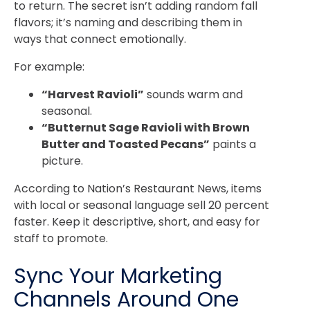
to return. The secret isn’t adding random fall
flavors; it’s naming and describing them in
ways that connect emotionally.
For example:
“Harvest Ravioli”
sounds warm and
seasonal.
“Butternut Sage Ravioli with Brown
Butter and Toasted Pecans”
paints a
picture.
According to Nation’s Restaurant News, items
with local or seasonal language sell 20 percent
faster. Keep it descriptive, short, and easy for
staff to promote.
Sync Your Marketing
Channels Around One