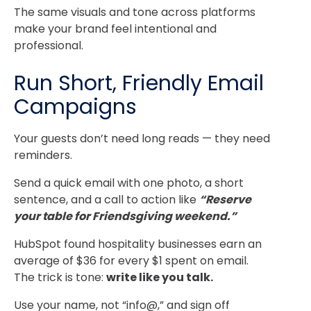
The same visuals and tone across platforms
make your brand feel intentional and
professional.
Run Short, Friendly Email
Campaigns
Your guests don’t need long reads — they need
reminders.
Send a quick email with one photo, a short
sentence, and a call to action like
“Reserve
your table for Friendsgiving weekend.”
HubSpot found hospitality businesses earn an
average of $36 for every $1 spent on email.
The trick is tone:
write like you talk.
Use your name, not “info@,” and sign off