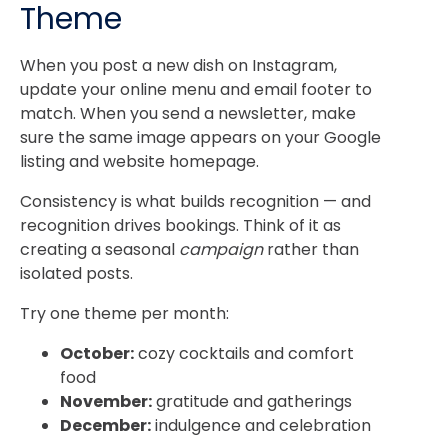
Theme
When you post a new dish on Instagram,
update your online menu and email footer to
match. When you send a newsletter, make
sure the same image appears on your Google
listing and website homepage.
Consistency is what builds recognition — and
recognition drives bookings. Think of it as
creating a seasonal
campaign
rather than
isolated posts.
Try one theme per month:
October:
cozy cocktails and comfort
food
November:
gratitude and gatherings
December:
indulgence and celebration