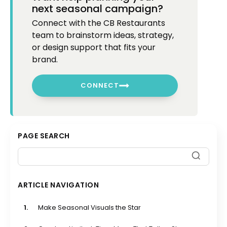
next seasonal campaign?
Connect with the CB Restaurants
team to brainstorm ideas, strategy,
or design support that fits your
brand.
CONNECT
PAGE SEARCH
ARTICLE NAVIGATION
1.
Make Seasonal Visuals the Star