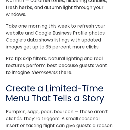
warmth — caramel tones, flickering candles,
fresh herbs, and autumn light through your
windows.
Take one morning this week to refresh your
website and Google Business Profile photos.
Google’s data shows listings with updated
images get up to 35 percent more clicks.
Pro tip: skip filters. Natural lighting and real
textures perform best because guests want
to imagine
themselves
there.
Create a Limited-Time
Menu That Tells a Story
Pumpkin, sage, pear, bourbon — these aren’t
clichés; they’re triggers. A small seasonal
insert or tasting flight can give guests a reason