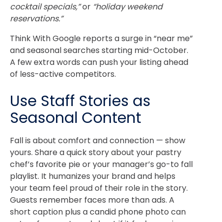
cocktail specials,”
or
“holiday weekend
reservations.”
Think With Google reports a surge in “near me”
and seasonal searches starting mid-October.
A few extra words can push your listing ahead
of less-active competitors.
Use Staff Stories as
Seasonal Content
Fall is about comfort and connection — show
yours. Share a quick story about your pastry
chef’s favorite pie or your manager’s go-to fall
playlist.
It humanizes your brand and helps
your team feel proud of their role in the story.
Guests remember faces more than ads.
A
short caption plus a candid phone photo can