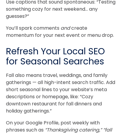
Use captions that sound spontaneous: “Testing
something cozy for next weekend… any
guesses?”
You’ll spark comments
and
create
momentum for your next event or menu drop.
Refresh Your Local SEO
for Seasonal Searches
Fall also means travel, weddings, and family
gatherings — all high-intent search traffic.
Add
short seasonal lines to your website’s meta
descriptions or homepage, like: “Cozy
downtown restaurant for fall dinners and
holiday gatherings.”
On your Google Profile, post weekly with
phrases such as
“Thanksgiving catering,” “fall