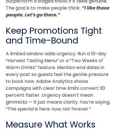
outperform a staged shoot if it feels genuine.
The goal is to make people think:
“I like those
people. Let’s go there.”
Keep Promotions Tight
and Time-Bound
A limited window adds urgency. Run a 10-day
“Harvest Tasting Menu” or a “Two Weeks of
Warm Drinks” feature.
Mention end dates in
every post so guests feel the gentle pressure
to book now.
Adobe Analytics
shows
campaigns with clear time limits convert 30
percent faster.
Urgency doesn’t mean
gimmicks — it just means clarity. You’re saying,
“This special is here
now,
not forever.”
Measure What Works