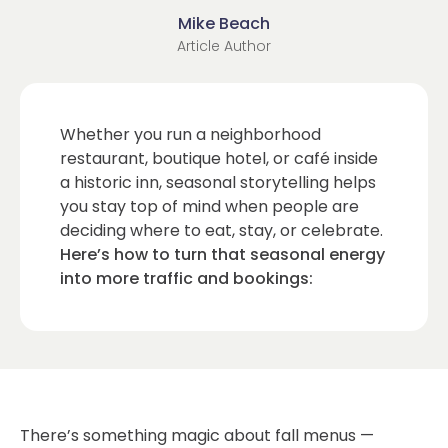
Mike Beach
Article Author
Whether you run a neighborhood
restaurant, boutique hotel, or café inside
a historic inn, seasonal storytelling helps
you stay top of mind when people are
deciding where to eat, stay, or celebrate.
Here’s how to turn that seasonal energy
into more traffic and bookings:
There’s something magic about fall menus —