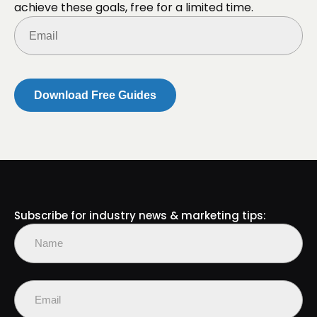
achieve these goals, free for a limited time.
Email
(Required)
Subscribe for industry news & marketing tips:
Name
(Required)
First
Email
(Required)