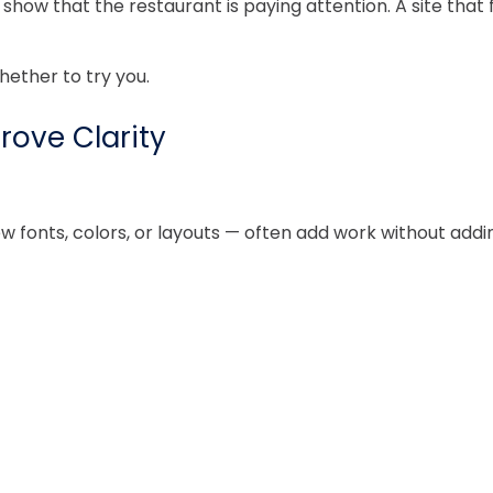
ow that the restaurant is paying attention. A site that fe
hether to try you.
rove Clarity
fonts, colors, or layouts — often add work without adding