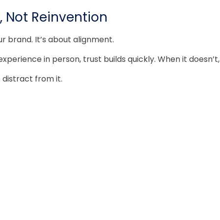
, Not Reinvention
r brand. It’s about alignment.
rience in person, trust builds quickly. When it doesn’t, 
distract from it.