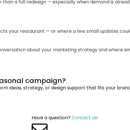
than a full redesign — especially when demand is alread
flects your restaurant — or where a few small updates co
 conversation about your marketing strategy and where s
seasonal campaign?
m ideas, strategy, or design support that fits your brand
Have a question?
Contact us!