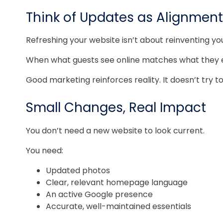
Think of Updates as Alignment
Refreshing your website isn’t about reinventing you
When what guests see online matches what they expe
Good marketing reinforces reality. It doesn’t try to 
Small Changes, Real Impact
You don’t need a new website to look current.
You need:
Updated photos
Clear, relevant homepage language
An active Google presence
Accurate, well-maintained essentials