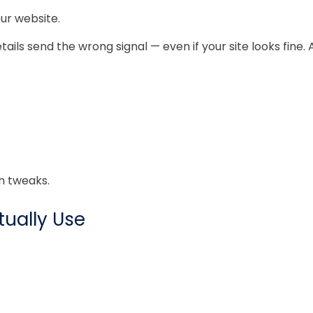
ur website.
ails send the wrong signal — even if your site looks fine. 
n tweaks.
ually Use