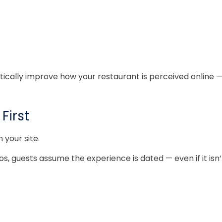
lly improve how your restaurant is perceived online — wit
First
your site.
, guests assume the experience is dated — even if it isn’