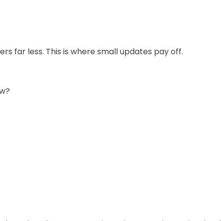
rs far less. This is where small updates pay off.
ow?