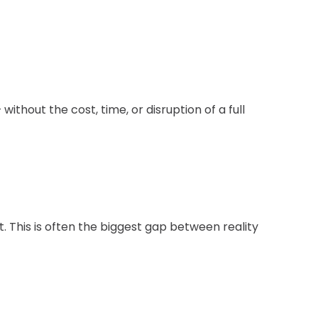
hout the cost, time, or disruption of a full
t. This is often the biggest gap between reality