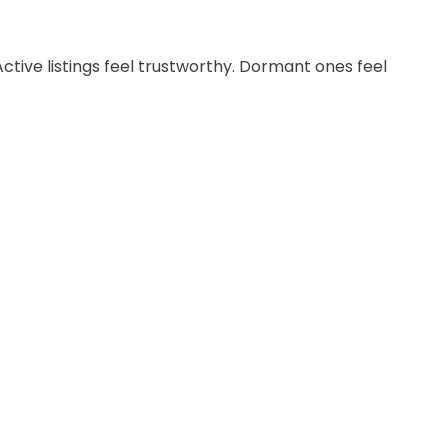
Active listings feel trustworthy. Dormant ones feel