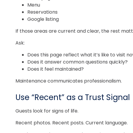
Menu
Reservations
Google listing
If those areas are current and clear, the rest matte
Ask:
Does this page reflect what it’s like to visit n
Does it answer common questions quickly?
Does it feel maintained?
Maintenance communicates professionalism.
Use “Recent” as a Trust Signal
Guests look for signs of life.
Recent photos. Recent posts. Current language.