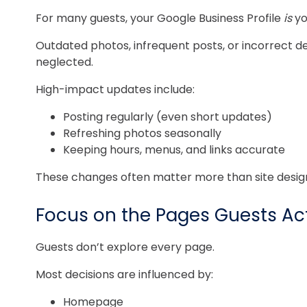
For many guests, your Google Business Profile
is
yo
Outdated photos, infrequent posts, or incorrect det
neglected.
High-impact updates include:
Posting regularly (even short updates)
Refreshing photos seasonally
Keeping hours, menus, and links accurate
These changes often matter more than site desig
Focus on the Pages Guests Act
Guests don’t explore every page.
Most decisions are influenced by:
Homepage