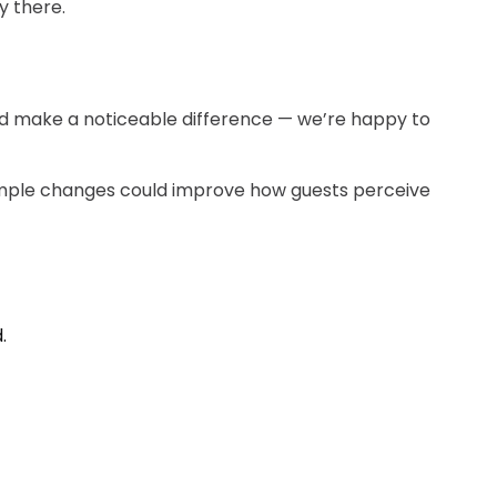
y there.
uld make a noticeable difference — we’re happy to
imple changes could improve how guests perceive
.