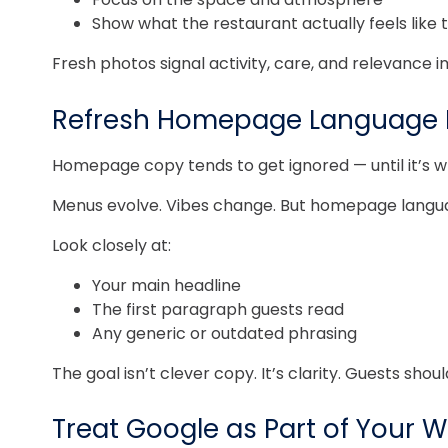
Show what the restaurant actually feels like 
Fresh photos signal activity, care, and relevance 
Refresh Homepage Language B
Homepage copy tends to get ignored — until it’s w
Menus evolve. Vibes change. But homepage language
Look closely at:
Your main headline
The first paragraph guests read
Any generic or outdated phrasing
The goal isn’t clever copy. It’s clarity. Guests sho
Treat Google as Part of Your 