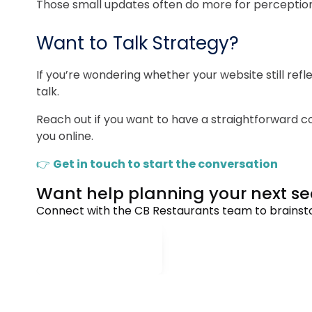
Those small updates often do more for perception 
Want to Talk Strategy?
If you’re wondering whether your website still re
talk.
Reach out if you want to have a straightforward
you online.
👉
Get in touch to start the conversation
Want help planning your next 
Connect with the CB Restaurants team to brainstor
CONNECT