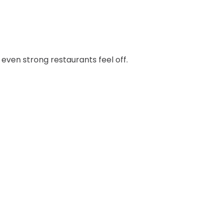
even strong restaurants feel off.