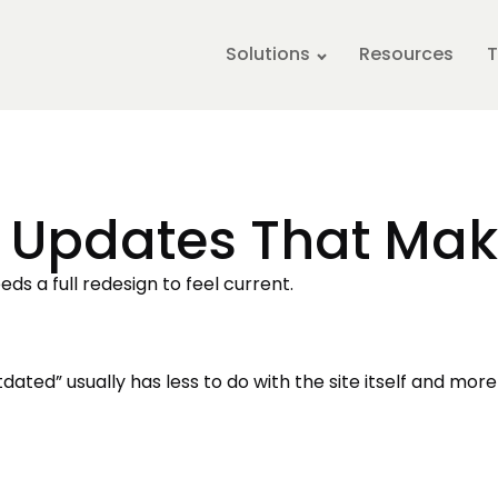
Solutions
Resources
T
 Updates That Mak
ds a full redesign to feel current.
dated” usually has less to do with the site itself and more