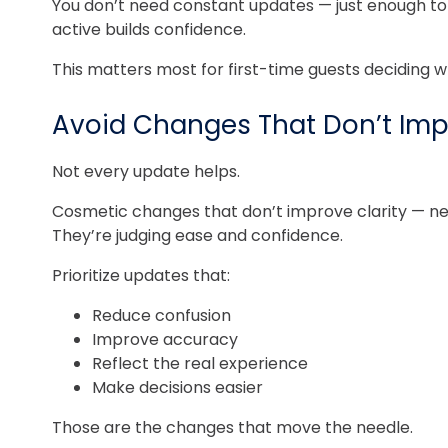
You don’t need constant updates — just enough to sh
active builds confidence.
This matters most for first-time guests deciding w
Avoid Changes That Don’t Imp
Not every update helps.
Cosmetic changes that don’t improve clarity — new 
They’re judging ease and confidence.
Prioritize updates that:
Reduce confusion
Improve accuracy
Reflect the real experience
Make decisions easier
Those are the changes that move the needle.