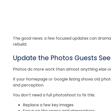
The good news: a few focused updates can dramatica
rebuild.
Update the Photos Guests See 
Photos do more work than almost anything else on 
If your homepage or Google listing shows old photos
and perception.
You don’t need a full photoshoot to fix this:
Replace a few key images
Focus on the space and atmosphere