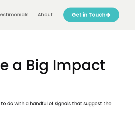
estimonials
About
Get in Touch
e a Big Impact
 to do with a handful of signals that suggest the