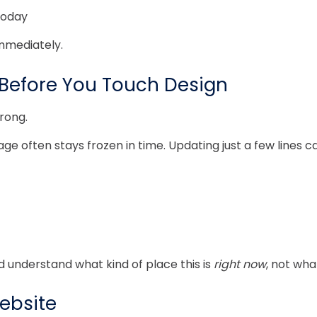
today
immediately.
efore You Touch Design
rong.
 often stays frozen in time. Updating just a few lines ca
uld understand what kind of place this is
right now
, not wha
Website