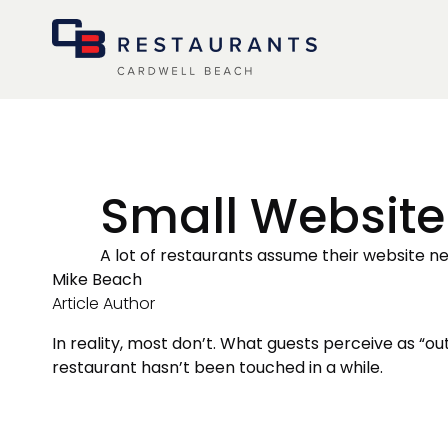
menu
Small Website
A lot of restaurants assume their website nee
Mike Beach
Article Author
In reality, most don’t. What guests perceive as “out
restaurant hasn’t been touched in a while.