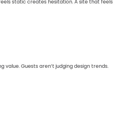
els static creates hesitation. A site that feels
 value. Guests aren’t judging design trends.