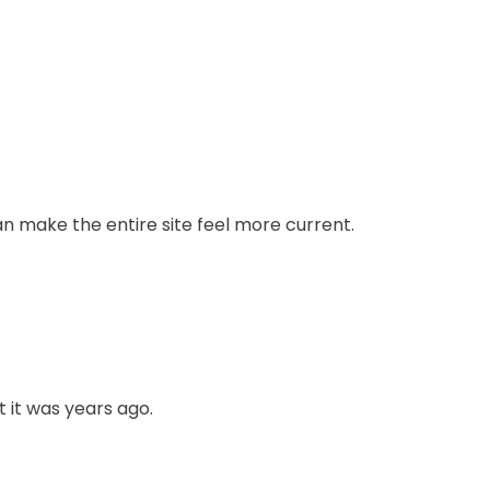
n make the entire site feel more current.
t it was years ago.