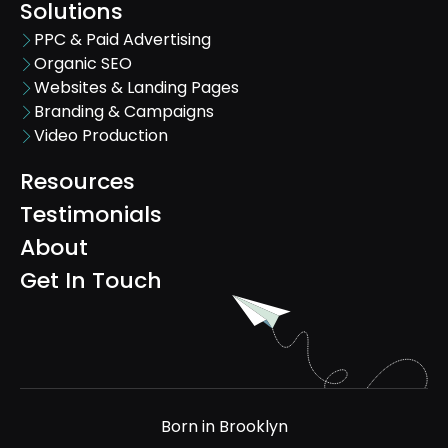
Solutions
PPC & Paid Advertising
Organic SEO
Websites & Landing Pages
Branding & Campaigns
Video Production
Resources
Testimonials
About
Get In Touch
Born in Brooklyn