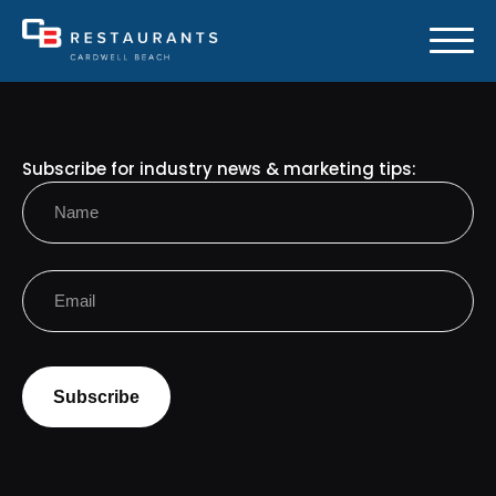
Subscribe for industry news & marketing tips:
Name
(Required)
First
Email
(Required)