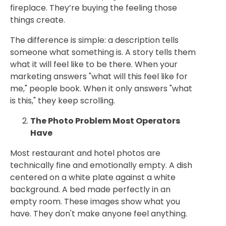
fireplace. They’re buying the feeling those
things create.
The difference is simple: a description tells
someone what something is. A story tells them
what it will feel like to be there. When your
marketing answers "what will this feel like for
me," people book. When it only answers "what
is this," they keep scrolling.
The Photo Problem Most Operators
Have
Most restaurant and hotel photos are
technically fine and emotionally empty. A dish
centered on a white plate against a white
background. A bed made perfectly in an
empty room. These images show what you
have. They don't make anyone feel anything.