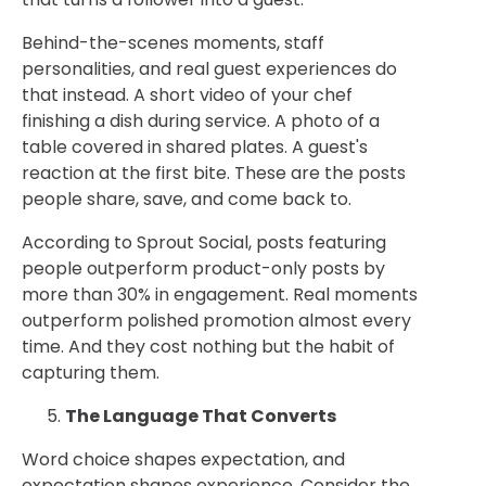
Behind-the-scenes moments, staff
personalities, and real guest experiences do
that instead. A short video of your chef
finishing a dish during service. A photo of a
table covered in shared plates. A guest's
reaction at the first bite. These are the posts
people share, save, and come back to.
According to Sprout Social, posts featuring
people outperform product-only posts by
more than 30% in engagement. Real moments
outperform polished promotion almost every
time. And they cost nothing but the habit of
capturing them.
The Language That Converts
Word choice shapes expectation, and
expectation shapes experience. Consider the