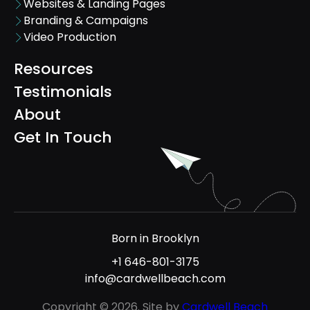
Websites & Landing Pages
Branding & Campaigns
Video Production
Resources
Testimonials
About
Get In Touch
Born in Brooklyn
+1 646-801-3175
info@cardwellbeach.com
Copyright © 2026. Site by
Cardwell Beach