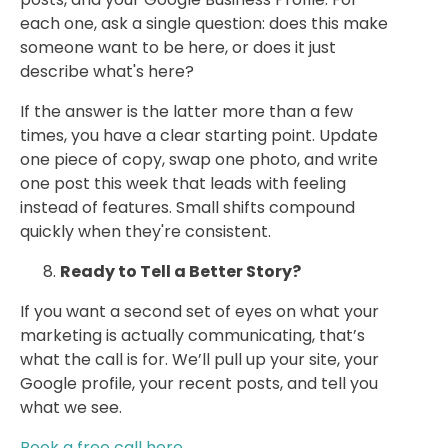
each one, ask a single question: does this make
someone want to be here, or does it just
describe what's here?
If the answer is the latter more than a few
times, you have a clear starting point. Update
one piece of copy, swap one photo, and write
one post this week that leads with feeling
instead of features. Small shifts compound
quickly when they're consistent.
Ready to Tell a Better Story?
If you want a second set of eyes on what your
marketing is actually communicating, that’s
what the call is for. We’ll pull up your site, your
Google profile, your recent posts, and tell you
what we see.
Book a free call here.