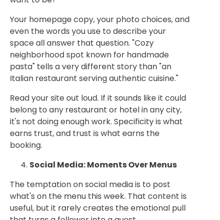
Your homepage copy, your photo choices, and
even the words you use to describe your
space all answer that question. "Cozy
neighborhood spot known for handmade
pasta" tells a very different story than "an
Italian restaurant serving authentic cuisine."
Read your site out loud. If it sounds like it could
belong to any restaurant or hotel in any city,
it's not doing enough work. Specificity is what
earns trust, and trust is what earns the
booking.
Social Media: Moments Over Menus
The temptation on social media is to post
what's on the menu this week. That content is
useful, but it rarely creates the emotional pull
that turns a follower into a guest.