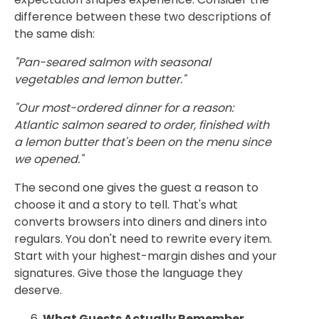
difference between these two descriptions of
the same dish:
"Pan-seared salmon with seasonal
vegetables and lemon butter."
"Our most-ordered dinner for a reason:
Atlantic salmon seared to order, finished with
a lemon butter that's been on the menu since
we opened."
The second one gives the guest a reason to
choose it and a story to tell. That's what
converts browsers into diners and diners into
regulars. You don't need to rewrite every item.
Start with your highest-margin dishes and your
signatures. Give those the language they
deserve.
What Guests Actually Remember