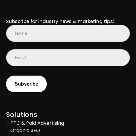
Subscribe for industry news & marketing tips:
Name
(Required)
First
Email
(Required)
Solutions
PPC & Paid Advertising
Organic SEO