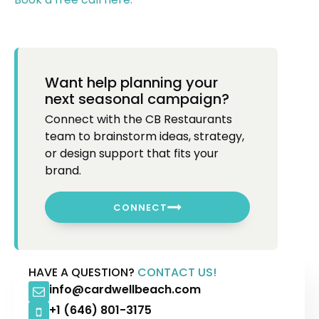
Want help planning your
next seasonal campaign?
Connect with the CB Restaurants
team to brainstorm ideas, strategy,
or design support that fits your
brand.
CONNECT
HAVE A QUESTION?
CONTACT US!
info@cardwellbeach.com
+1 (646) 801-3175