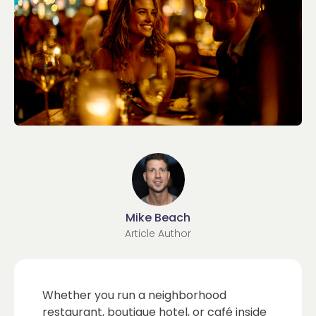
Mike Beach
Article Author
Whether you run a neighborhood
restaurant, boutique hotel, or café inside