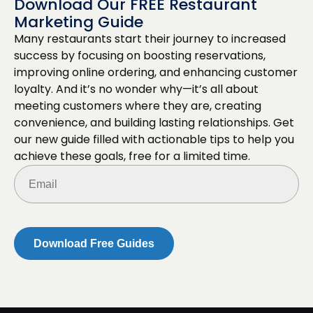
Download Our FREE Restaurant
Marketing Guide
Many restaurants start their journey to increased
success by focusing on boosting reservations,
improving online ordering, and enhancing customer
loyalty. And it’s no wonder why—it’s all about
meeting customers where they are, creating
convenience, and building lasting relationships. Get
our new guide filled with actionable tips to help you
achieve these goals, free for a limited time.
Email
(Required)