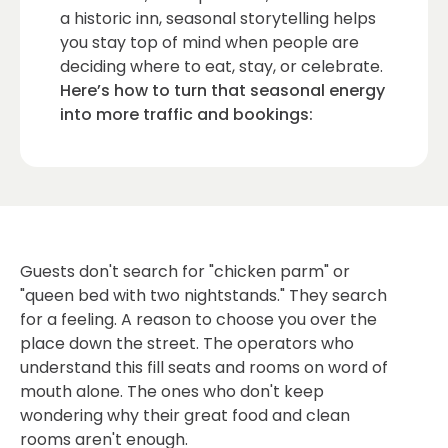
a historic inn, seasonal storytelling helps
you stay top of mind when people are
deciding where to eat, stay, or celebrate.
Here’s how to turn that seasonal energy
into more traffic and bookings:
Guests don't search for "chicken parm" or
"queen bed with two nightstands." They search
for a feeling. A reason to choose you over the
place down the street. The operators who
understand this fill seats and rooms on word of
mouth alone. The ones who don't keep
wondering why their great food and clean
rooms aren't enough.