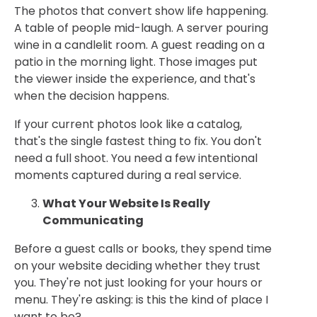
The photos that convert show life happening.
A table of people mid-laugh. A server pouring
wine in a candlelit room. A guest reading on a
patio in the morning light. Those images put
the viewer inside the experience, and that's
when the decision happens.
If your current photos look like a catalog,
that's the single fastest thing to fix. You don't
need a full shoot. You need a few intentional
moments captured during a real service.
What Your Website Is Really
Communicating
Before a guest calls or books, they spend time
on your website deciding whether they trust
you. They're not just looking for your hours or
menu. They're asking: is this the kind of place I
want to be?