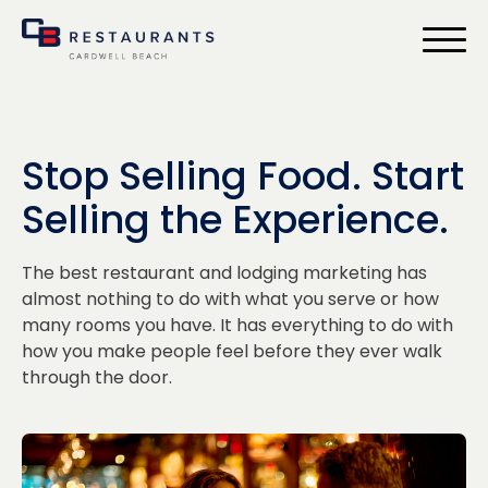
bmenu
Stop Selling Food. Start
Selling the Experience.
The best restaurant and lodging marketing has
almost nothing to do with what you serve or how
many rooms you have. It has everything to do with
how you make people feel before they ever walk
through the door.