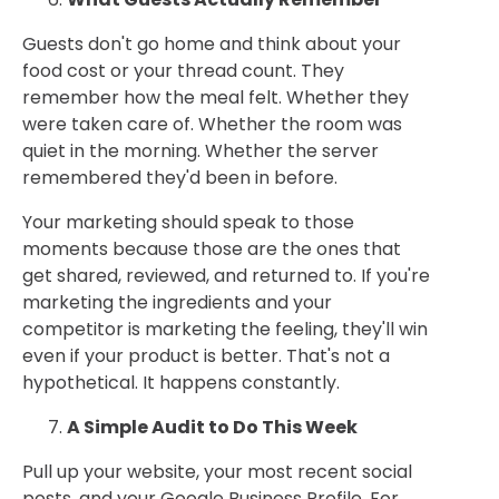
Guests don't go home and think about your
food cost or your thread count. They
remember how the meal felt. Whether they
were taken care of. Whether the room was
quiet in the morning. Whether the server
remembered they'd been in before.
Your marketing should speak to those
moments because those are the ones that
get shared, reviewed, and returned to. If you're
marketing the ingredients and your
competitor is marketing the feeling, they'll win
even if your product is better. That's not a
hypothetical. It happens constantly.
A Simple Audit to Do This Week
Pull up your website, your most recent social
posts, and your Google Business Profile. For