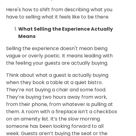
Here's how to shift from describing what you
have to selling what it feels like to be there.
What Selling the Experience Actually
Means
Selling the experience doesn't mean being
vague or overly poetic. It means leading with
the feeling your guests are actually buying.
Think about what a guest is actually buying
when they book a table at a quiet bistro.
They’re not buying a chair and some food.
They’re buying two hours away from work,
from their phone, from whatever is pulling at
them. A room with a fireplace isn’t a checkbox
on an amenity list. It’s the slow morning
someone has been looking forward to all
week. Guests aren’t buying the seat or the