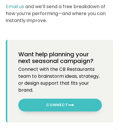
Email us
and we’ll send a free breakdown of
how you’re performing—and where you can
instantly improve.
Want help planning your
next seasonal campaign?
Connect with the CB Restaurants
team to brainstorm ideas, strategy,
or design support that fits your
brand.
CONNECT