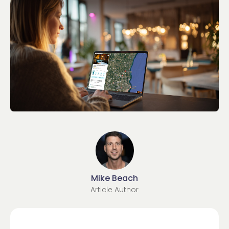
Mike Beach
Article Author