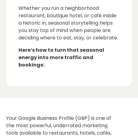
Whether you run a neighborhood
restaurant, boutique hotel, or café inside
a historic in, seasonal storytelling helps
you stay top of mind when people are
deciding where to eat, stay, or celebrate.
Here’s how to turn that seasonal
energy into more traffic and
bookings:
Your Google Business Profile (GBP) is one of
the most powerful, underrated marketing
tools available to restaurants, hotels, cafés,