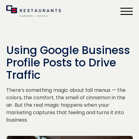
bmenu
Using Google Business
Profile Posts to Drive
Traffic
There’s something magic about fall menus — the
colors, the comfort, the smell of cinnamon in the
air. But the real magic happens when your
marketing captures that feeling and turns it into
business.