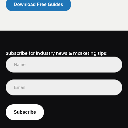
Subscribe for industry news & marketing tips:
Name
(Required)
First
Email
(Required)