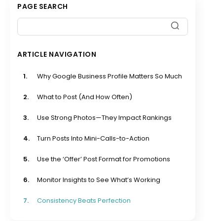
PAGE SEARCH
ARTICLE NAVIGATION
1.
Why Google Business Profile Matters So Much
2.
What to Post (And How Often)
3.
Use Strong Photos—They Impact Rankings
4.
Turn Posts Into Mini-Calls-to-Action
5.
Use the ‘Offer’ Post Format for Promotions
6.
Monitor Insights to See What’s Working
7.
Consistency Beats Perfection