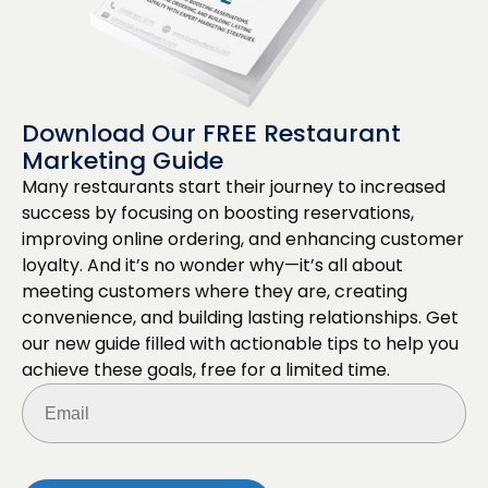
Download Our FREE Restaurant
Marketing Guide
Many restaurants start their journey to increased
success by focusing on boosting reservations,
improving online ordering, and enhancing customer
loyalty. And it’s no wonder why—it’s all about
meeting customers where they are, creating
convenience, and building lasting relationships. Get
our new guide filled with actionable tips to help you
achieve these goals, free for a limited time.
Email
(Required)