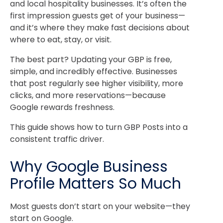
and local hospitality businesses. It’s often the
first impression guests get of your business—
and it’s where they make fast decisions about
where to eat, stay, or visit.
The best part? Updating your GBP is free,
simple, and incredibly effective. Businesses
that post regularly see higher visibility, more
clicks, and more reservations—because
Google rewards freshness.
This guide shows how to turn GBP Posts into a
consistent traffic driver.
Why Google Business
Profile Matters So Much
Most guests don’t start on your website—they
start on Google.