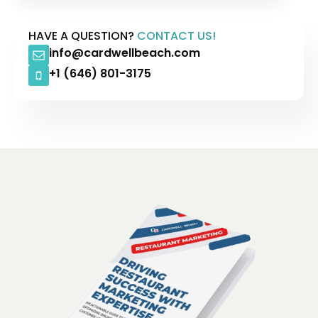
HAVE A QUESTION?
CONTACT US!
info@cardwellbeach.com
+1 (646) 801-3175