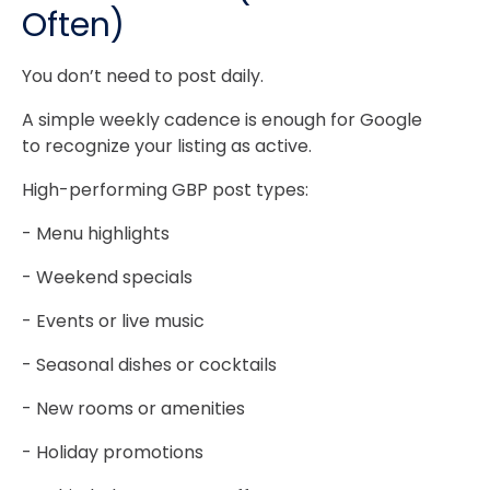
Often)
You don’t need to post daily.
A simple weekly cadence is enough for Google
to recognize your listing as active.
High-performing GBP post types:
- Menu highlights
- Weekend specials
- Events or live music
- Seasonal dishes or cocktails
- New rooms or amenities
- Holiday promotions