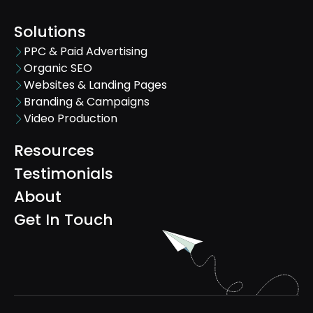
Solutions
PPC & Paid Advertising
Organic SEO
Websites & Landing Pages
Branding & Campaigns
Video Production
Resources
Testimonials
About
Get In Touch