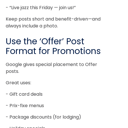
- “Live jazz this Friday — join us!”
Keep posts short and benefit-driven—and
always include a photo.
Use the ‘Offer’ Post
Format for Promotions
Google gives special placement to Offer
posts.
Great uses:
- Gift card deals
- Prix-fixe menus
- Package discounts (for lodging)