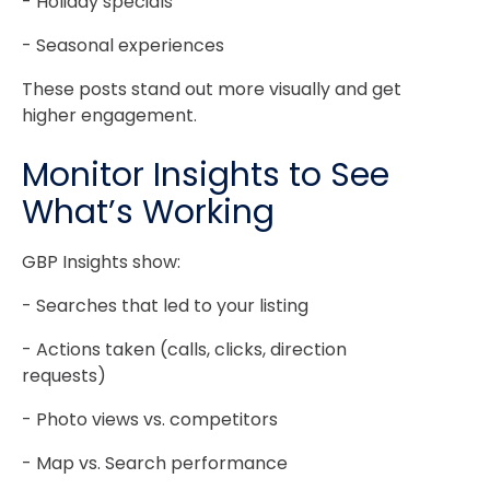
- Holiday specials
- Seasonal experiences
These posts stand out more visually and get
higher engagement.
Monitor Insights to See
What’s Working
GBP Insights show:
- Searches that led to your listing
- Actions taken (calls, clicks, direction
requests)
- Photo views vs. competitors
- Map vs. Search performance