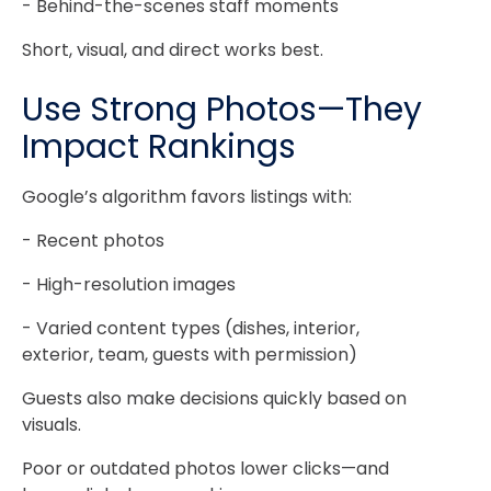
- Behind-the-scenes staff moments
Short, visual, and direct works best.
Use Strong Photos—They
Impact Rankings
Google’s algorithm favors listings with:
- Recent photos
- High-resolution images
- Varied content types (dishes, interior,
exterior, team, guests with permission)
Guests also make decisions quickly based on
visuals.
Poor or outdated photos lower clicks—and