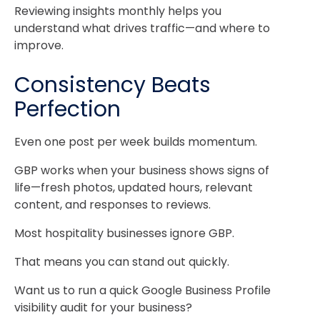
Reviewing insights monthly helps you
understand what drives traffic—and where to
improve.
Consistency Beats
Perfection
Even one post per week builds momentum.
GBP works when your business shows signs of
life—fresh photos, updated hours, relevant
content, and responses to reviews.
Most hospitality businesses ignore GBP.
That means you can stand out quickly.
Want us to run a quick Google Business Profile
visibility audit for your business?