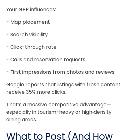
Your GBP influences:
- Map placement
- Search visibility
- Click-through rate
- Calls and reservation requests
- First impressions from photos and reviews
Google reports that listings with fresh content
receive 35% more clicks.
That’s a massive competitive advantage—
especially in tourism-heavy or high‑density
dining areas.
What to Post (And How