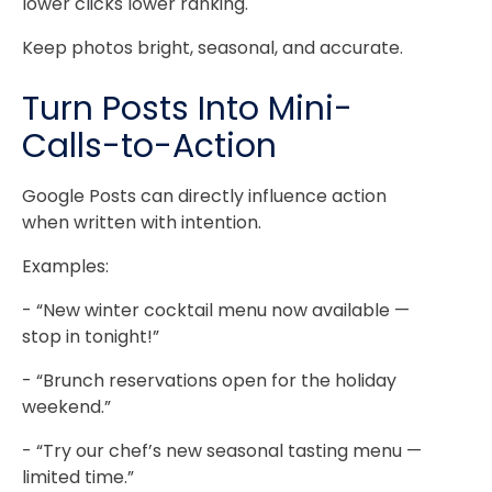
lower clicks lower ranking.
Keep photos bright, seasonal, and accurate.
Turn Posts Into Mini-
Calls-to-Action
Google Posts can directly influence action
when written with intention.
Examples:
- “New winter cocktail menu now available —
stop in tonight!”
- “Brunch reservations open for the holiday
weekend.”
- “Try our chef’s new seasonal tasting menu —
limited time.”